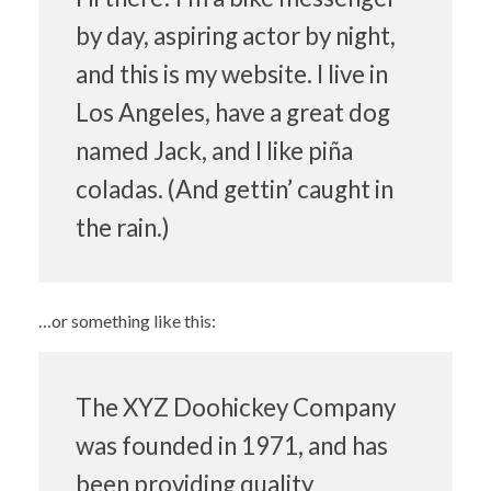
by day, aspiring actor by night,
and this is my website. I live in
Los Angeles, have a great dog
named Jack, and I like piña
coladas. (And gettin’ caught in
the rain.)
…or something like this:
The XYZ Doohickey Company
was founded in 1971, and has
been providing quality