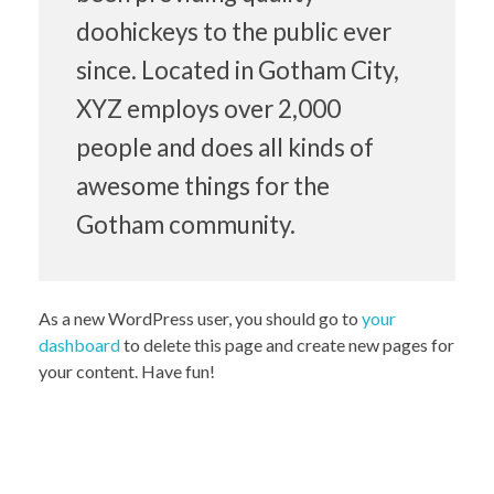
doohickeys to the public ever
since. Located in Gotham City,
XYZ employs over 2,000
people and does all kinds of
awesome things for the
Gotham community.
As a new WordPress user, you should go to
your
dashboard
to delete this page and create new pages for
your content. Have fun!