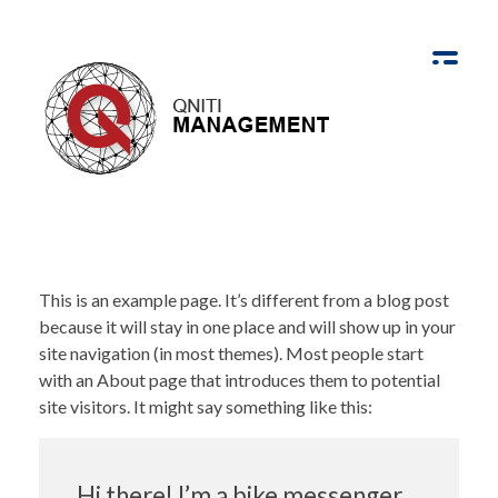
Qniti Management
Community Empowered by Innovation
This is an example page. It’s different from a blog post
because it will stay in one place and will show up in your
site navigation (in most themes). Most people start
with an About page that introduces them to potential
site visitors. It might say something like this:
Hi there! I’m a bike messenger